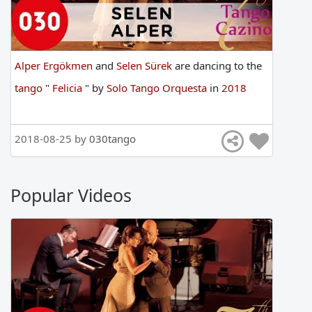
Alper Ergökmen
and
Selen Sürek
are
dancing
to
the
tango
"
Felicia
"
by
Solo Tango Orquesta
in
2018
2018-08-25 by
030tango
Popular Videos