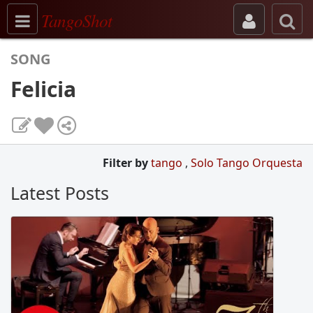
Toggle navigation
TangoShot
SONG
Felicia
Filter by
tango
,
Solo Tango Orquesta
Latest Posts