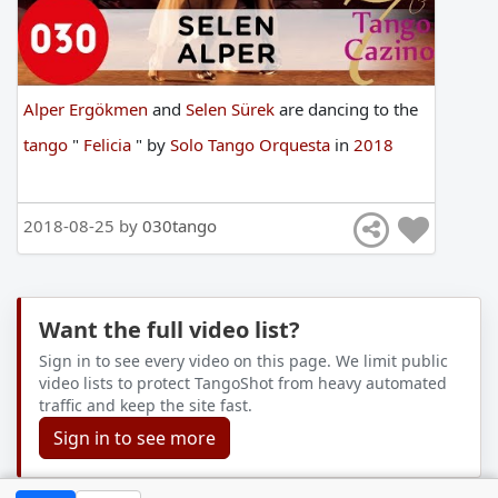
Alper Ergökmen
and
Selen Sürek
are
dancing
to
the
tango
"
Felicia
"
by
Solo Tango Orquesta
in
2018
2018-08-25 by
030tango
Want the full video list?
Sign in to see every video on this page. We limit public
video lists to protect TangoShot from heavy automated
traffic and keep the site fast.
Sign in to see more