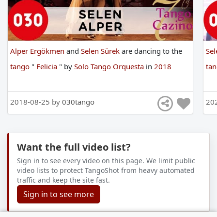
Alper Ergökmen
and
Selen Sürek
are
dancing
to
the
Sel
tango
"
Felicia
"
by
Solo Tango Orquesta
in
2018
ta
2018-08-25 by
030tango
20
Want the full video list?
Sign in to see every video on this page. We limit public
video lists to protect TangoShot from heavy automated
traffic and keep the site fast.
Sign in to see more