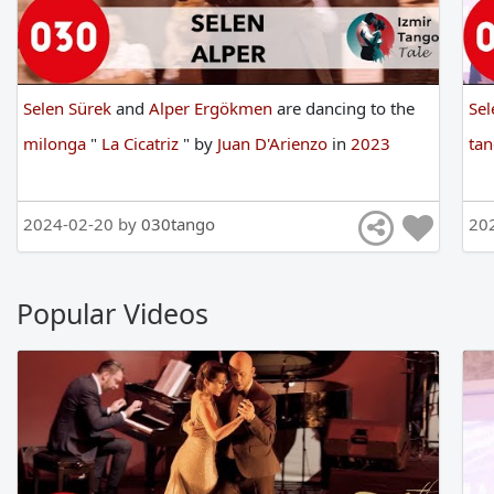
Selen Sürek
and
Alper Ergökmen
are
dancing
to
the
Sel
milonga
"
La Cicatriz
"
by
Juan D'Arienzo
in
2023
ta
2024-02-20 by
030tango
20
Popular Videos