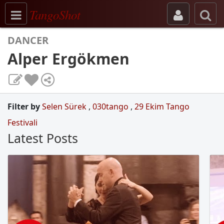
Toggle navigation
TangoShot
DANCER
Alper Ergökmen
Filter by
Selen Sürek
,
030tango
,
29 Ekim Tango
Festivali
Latest Posts