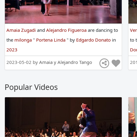
Amaia Zugadi
and
Alejandro Figueroa
are
dancing
to
Ve
the
milonga
"
Portena Linda
"
by
Edgardo Donato
in
to
2023
Do
2023-05-02 by
Amaia y Alejandro Tango
20
Popular Videos