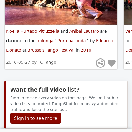
Noelia Hurtado Pitruzzella
and
Anibal Lautaro
are
Ve
dancing
to
the
milonga
"
Portena Linda
"
by
Edgardo
to
Donato
at
Brussels Tango Festival
in
2016
Do
2016-05-27 by
TC Tango
20
Want the full video list?
Sign in to see every video on this page. We limit public
video lists to protect TangoShot from heavy automated
traffic and keep the site fast.
Sign in to see more