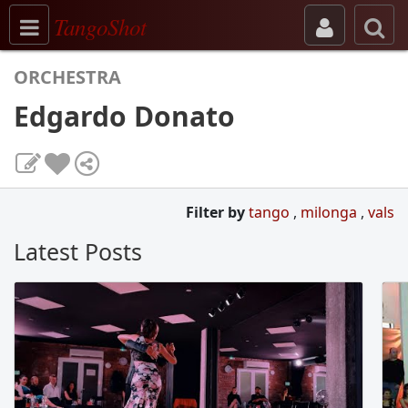
Toggle navigation
TangoShot
ORCHESTRA
Edgardo Donato
Filter by
tango
,
milonga
,
vals
Latest Posts