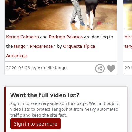
Karina Colmeiro
and
Rodrigo Palacios
are
dancing
to
Vir
the
tango
"
Preparense
"
by
Orquesta Típica
ta
Andariega
2020-02-23 by
Armelle tango
201
Want the full video list?
Sign in to see every video on this page. We limit public
video lists to protect TangoShot from heavy automated
traffic and keep the site fast.
Sign in to see more