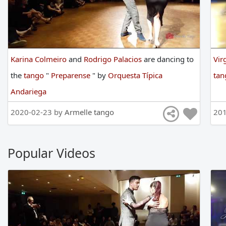
Karina Colmeiro
and
Rodrigo Palacios
are
dancing
to
Vir
the
tango
"
Preparense
"
by
Orquesta Típica
ta
Andariega
2020-02-23 by
Armelle tango
201
Popular Videos