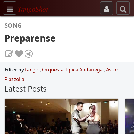
Toggle navigation
TangoShot
SONG
Preparense
Filter by
tango
,
Orquesta Típica Andariega
,
Astor
Piazzolla
Latest Posts