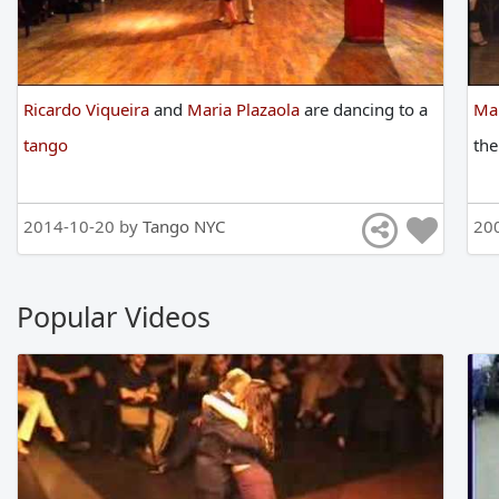
Ricardo Viqueira
and
Maria Plazaola
are
dancing
to
a
Mar
tango
th
2014-10-20 by
Tango NYC
20
Popular Videos