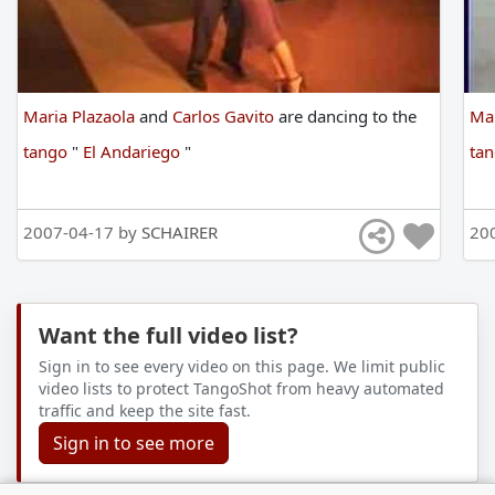
Maria Plazaola
and
Carlos Gavito
are
dancing
to
the
Mar
tango
"
El Andariego
"
ta
2007-04-17 by
SCHAIRER
20
Want the full video list?
Sign in to see every video on this page. We limit public
video lists to protect TangoShot from heavy automated
traffic and keep the site fast.
Sign in to see more