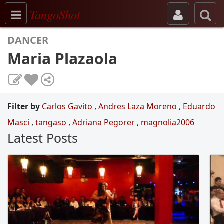
Toggle navigation
TangoShot
DANCER
Maria Plazaola
Filter by
Carlos Gavito
,
Andres Laza Moreno
,
Eduardo
Masci
,
tangaso
,
Adriana Pegorer
,
magnolia2006
Latest Posts