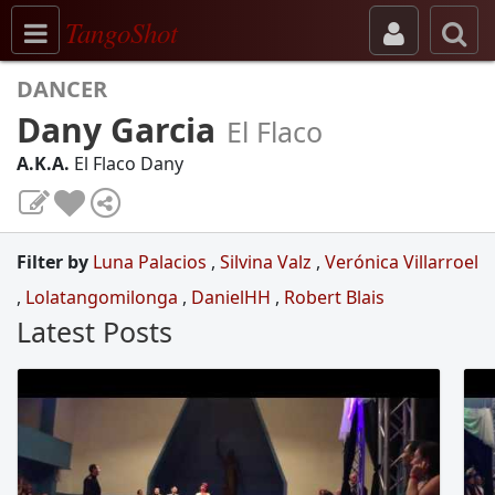
Toggle navigation
TangoShot
DANCER
Dany Garcia
El Flaco
A.K.A.
El Flaco Dany
Filter by
Luna Palacios
,
Silvina Valz
,
Verónica Villarroel
,
Lolatangomilonga
,
DanielHH
,
Robert Blais
Latest Posts