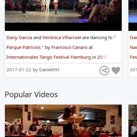
Dany Garcia
and
Verónica Villarroel
are
dancing
to
"
Da
Parque Patricios
"
by
Francisco Canaro
at
Na
Internationales Tango Festival Hamburg
in
2017
Fe
2017-01-22 by
DanielHH
20
Popular Videos