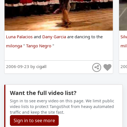
Luna Palacios
and
Dany Garcia
are
dancing
to
the
Sil
milonga
"
Tango Negro
"
mi
2006-09-23 by
cigall
20
Want the full video list?
Sign in to see every video on this page. We limit public
video lists to protect TangoShot from heavy automated
traffic and keep the site fast.
Sign in to see more